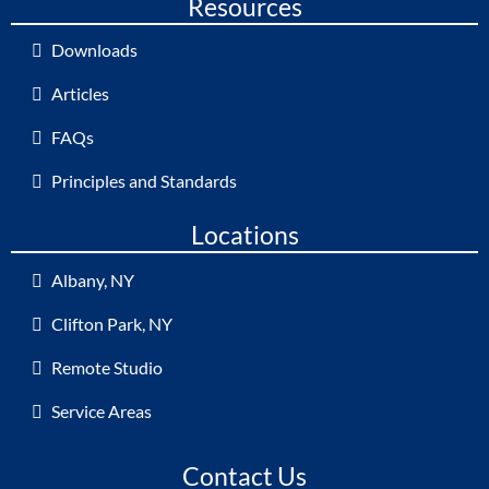
Resources
Downloads
Articles
FAQs
Principles and Standards
Locations
Albany, NY
Clifton Park, NY
Remote Studio
Service Areas
Contact Us