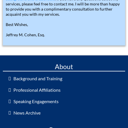
services, please feel free to contact me. I will be more than happy
to provide you with a complimentary consultation to further
acquaint you with my services.
Best Wishes,
Jeffrey M. Cohen, Esq.
About
Background and Training
Professional Affiliations
Speaking Engagements
News Archive