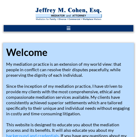
Welcome
My mediation practice is an extension of my world view: that
people in conflict can resolve their disputes peacefully, while
preserving the dignity of each individual.
Since the inception of my mediation practice, I have striven to
provide my clients with the most comprehensive, ethical and
compassionate mediation services available. My clients have
consistently achieved superior settlements which are tailored
specifically to their unique and individual needs without engaging
in costly and time-consuming litigation.
This website is designed to educate you about the mediation
process and its benefits. It will also educate you about my
background and credentials
. If you have any questions about my